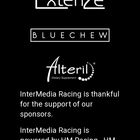
InterMedia Racing is thankful
for the support of our
sponsors.
InterMedia Racing is