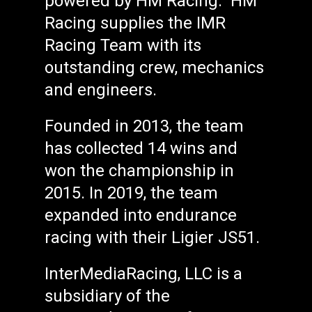
powered by HM Racing. HM
Racing supplies the IMR
Racing Team with its
outstanding crew, mechanics
and engineers.
Founded in 2013, the team
has collected 14 wins and
won the championship in
2015. In 2019, the team
expanded into endurance
racing with their Ligier JS51.
InterMediaRacing, LLC is a
subsidiary of the