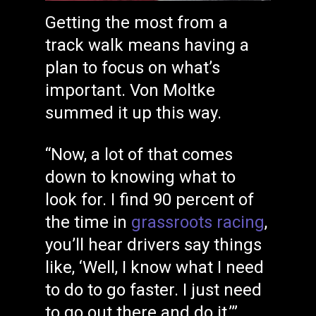
Getting the most from a
track walk means having a
plan to focus on what’s
important. Von Moltke
summed it up this way.
“Now, a lot of that comes
down to knowing what to
look for. I find 90 percent of
the time in
grassroots racing
,
you’ll hear drivers say things
like, ‘Well, I know what I need
to do to go faster. I just need
to go out there and do it,’”