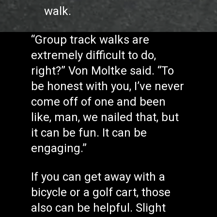
walk.
“Group track walks are
extremely difficult to do,
right?” Von Moltke said. “To
be honest with you, I’ve never
come off of one and been
like, man, we nailed that, but
it can be fun. It can be
engaging.”
If you can get away with a
bicycle or a golf cart, those
also can be helpful. Slight