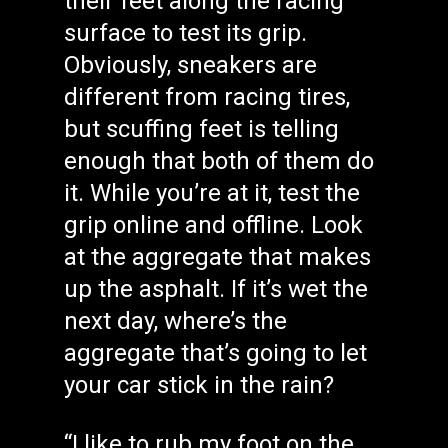
their feet along the racing
surface to test its grip.
Obviously, sneakers are
different from racing tires,
but scuffing feet is telling
enough that both of them do
it. While you’re at it, test the
grip online and offline. Look
at the aggregate that makes
up the asphalt. If it’s wet the
next day, where’s the
aggregate that’s going to let
your car stick in the rain?
“I like to rub my foot on the