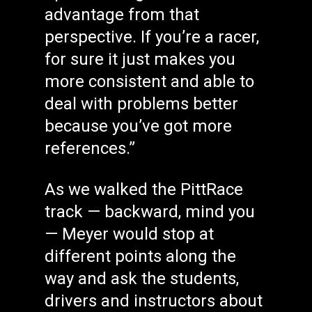
advantage from that
perspective. If you’re a racer,
for sure it just makes you
more consistent and able to
deal with problems better
because you’ve got more
references.”
As we walked the PittRace
track — backward, mind you
— Meyer would stop at
different points along the
way and ask the students,
drivers and instructors about