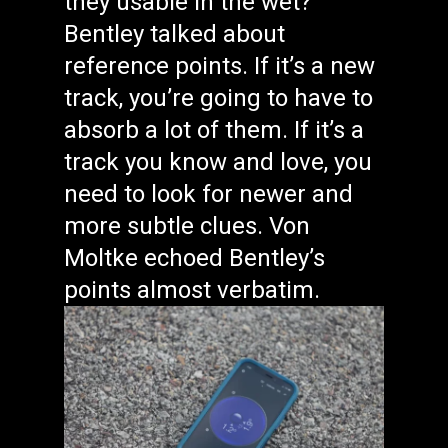
they usable in the wet?
Bentley talked about
reference points. If it’s a new
track, you’re going to have to
absorb a lot of them. If it’s a
track you know and love, you
need to look for newer and
more subtle clues. Von
Moltke echoed Bentley’s
points almost verbatim.