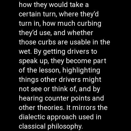
how they would take a
certain turn, where they’d
turn in, how much curbing
they’d use, and whether
those curbs are usable in the
wet. By getting drivers to
speak up, they become part
of the lesson, highlighting
things other drivers might
not see or think of, and by
hearing counter points and
other theories. It mirrors the
dialectic approach used in
classical philosophy.