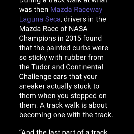
During a track walk at what
was then
Mazda Raceway
Laguna Seca
, drivers in the
Mazda Race of NASA
Champions in 2015 found
that the painted curbs were
so sticky with rubber from
the Tudor and Continental
Challenge cars that your
sneaker actually stuck to
them when you stepped on
them. A track walk is about
becoming one with the track.
“And the last part of a track