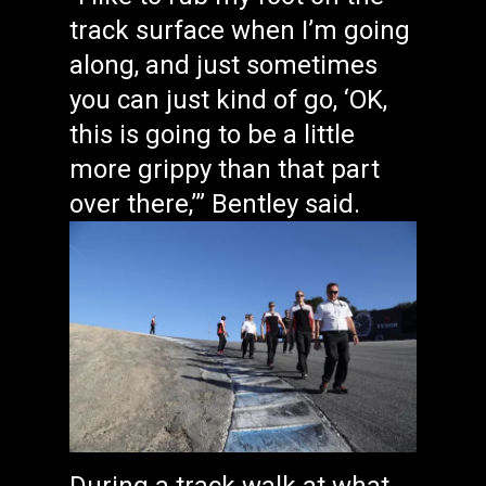
track surface when I’m going
along, and just sometimes
you can just kind of go, ‘OK,
this is going to be a little
more grippy than that part
over there,’” Bentley said.