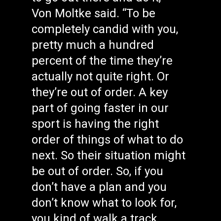
Von Moltke said. “To be
completely candid with you,
pretty much a hundred
percent of the time they’re
actually not quite right. Or
they’re out of order. A key
part of going faster in our
sport is having the right
order of things of what to do
next. So their situation might
be out of order. So, if you
don’t have a plan and you
don’t know what to look for,
you kind of walk a track