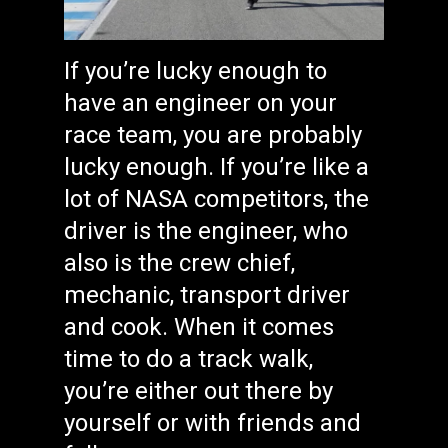
If you’re lucky enough to
have an engineer on your
race team, you are probably
lucky enough. If you’re like a
lot of NASA competitors, the
driver is the engineer, who
also is the crew chief,
mechanic, transport driver
and cook. When it comes
time to do a track walk,
you’re either out there by
yourself or with friends and