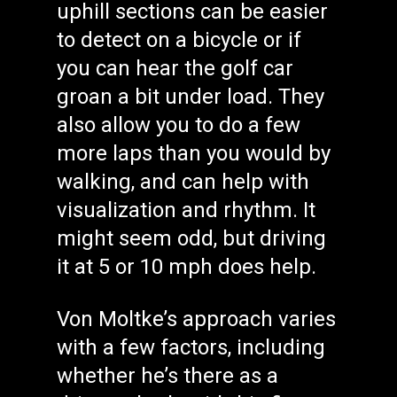
uphill sections can be easier
to detect on a bicycle or if
you can hear the golf car
groan a bit under load. They
also allow you to do a few
more laps than you would by
walking, and can help with
visualization and rhythm. It
might seem odd, but driving
it at 5 or 10 mph does help.
Von Moltke’s approach varies
with a few factors, including
whether he’s there as a