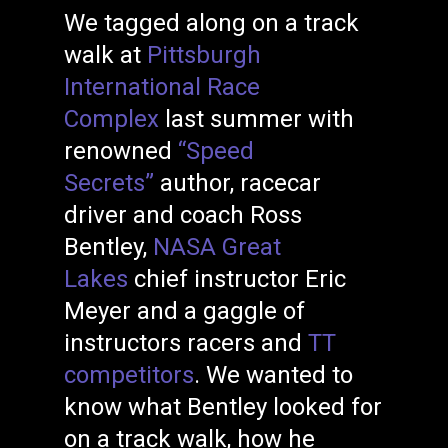
We tagged along on a track
walk at
Pittsburgh
International Race
Complex
last summer with
renowned
“Speed
Secrets”
author, racecar
driver and coach Ross
Bentley,
NASA Great
Lakes
chief instructor Eric
Meyer and a gaggle of
instructors racers and
TT
competitors
. We wanted to
know what Bentley looked for
on a track walk, how he