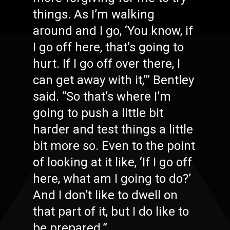
things. As I’m walking
around and I go, ‘You know, if
I go off here, that’s going to
hurt. If I go off over there, I
can get away with it,’” Bentley
said. “So that’s where I’m
going to push a little bit
harder and test things a little
bit more so. Even to the point
of looking at it like, ‘If I go off
here, what am I going to do?’
And I don’t like to dwell on
that part of it, but I do like to
be prepared.”