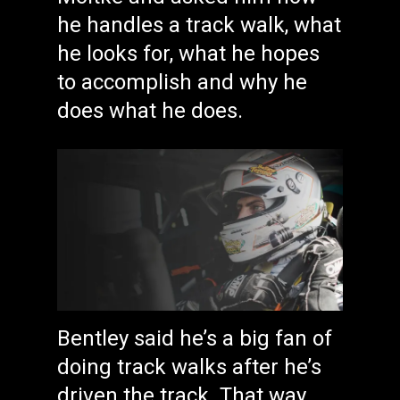
he handles a track walk, what
he looks for, what he hopes
to accomplish and why he
does what he does.
Bentley said he’s a big fan of
doing track walks after he’s
driven the track. That way