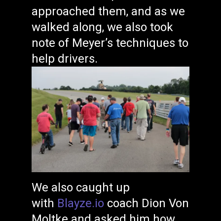
approached them, and as we
walked along, we also took
note of Meyer’s techniques to
help drivers.
We also caught up
with
Blayze.io
coach Dion Von
Moltke and asked him how