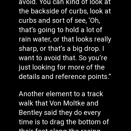
avoid. You can kind of look at
the backside of curbs, look at
curbs and sort of see, ‘Oh,
that’s going to hold a lot of
rain water, or that looks really
sharp, or that’s a big drop. I
want to avoid that. So you’re
just looking for more of the
details and reference points.”
Another element to a track
walk that Von Moltke and
Bentley said they do every
time is to drag the bottom of