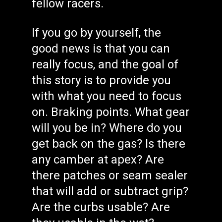
fellow racers.
If you go by yourself, the
good news is that you can
really focus, and the goal of
this story is to provide you
with what you need to focus
on. Braking points. What gear
will you be in? Where do you
get back on the gas? Is there
any camber at apex? Are
there patches or seam sealer
that will add or subtract grip?
Are the curbs usable? Are