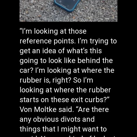
“I’m looking at those
reference points. I’m trying to
get an idea of what’s this
going to look like behind the
car? I’m looking at where the
rubber is, right? So I’m
looking at where the rubber
starts on these exit curbs?”
Von Moltke said. “Are there
any obvious divots and
things that I might want to