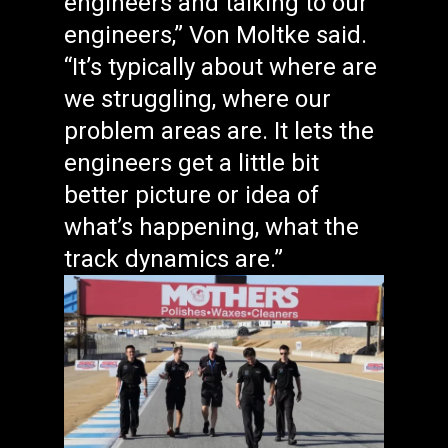
engineers and talking to our
engineers,” Von Moltke said.
“It’s typically about where are
we struggling, where our
problem areas are. It lets the
engineers get a little bit
better picture or idea of
what’s happening, what the
track dynamics are.”