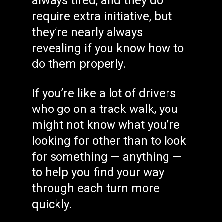
always tired, and they do
require extra initiative, but
they’re nearly always
revealing if you know how to
do them properly.
If you’re like a lot of drivers
who go on a track walk, you
might not know what you’re
looking for other than to look
for something — anything —
to help you find your way
through each turn more
quickly.