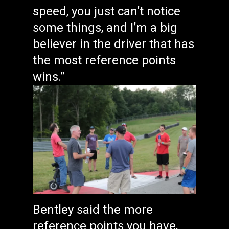
speed, you just can’t notice
some things, and I’m a big
believer in the driver that has
the most reference points
wins.”
Bentley said the more
reference points you have,