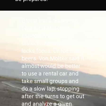
Group track walks can
be a bit distracting,
especially where the
dialectic runs amok or
lacks focus. Or too many
beers. Von Moltke said it
almost would be better
to use a rental car and
take small groups and
do a slow lap, stopping
after the turns to get out
and analyze a given