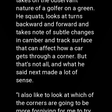
takes on the observant
nature of a golfer on a green.
He squats, looks at turns
backward and forward and
takes note of subtle changes
in camber and track surface
that can affect how a car
gets through a corner. But
that’s not all, and what he
said next made a lot of
sense.
“I also like to look at which of
the corners are going to be
more forgiving for me to try