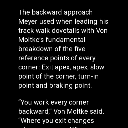
The backward approach
Meyer used when leading his
track walk dovetails with Von
Moltke’s fundamental
breakdown of the five
reference points of every
corner: Exit apex, apex, slow
point of the corner, turn-in
point and braking point.
“You work every corner
backward,” Von Moltke said.
“Where you exit changes