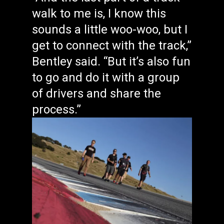
walk to me is, I know this
sounds a little woo-woo, but I
get to connect with the track,”
Bentley said. “But it’s also fun
to go and do it with a group
of drivers and share the
process.”