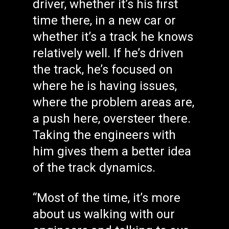
driver, whether it’s his first
time there, in a new car or
whether it’s a track he knows
relatively well. If he’s driven
the track, he’s focused on
where he is having issues,
where the problem areas are,
a push here, oversteer there.
Taking the engineers with
him gives them a better idea
of the track dynamics.
“Most of the time, it’s more
about us walking with our