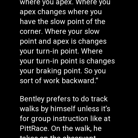
where you apex. Where you
apex changes where you
have the slow point of the
corner. Where your slow
point and apex is changes
your turn-in point. Where
your turn-in point is changes
your braking point. So you
sort of work backward.”
Bentley prefers to do track
walks by himself unless it’s
for group instruction like at
PittRace. On the walk, he