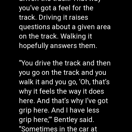
you’ve got a feel for the
track. Driving it raises
questions about a given area
on the track. Walking it
hopefully answers them.
“You drive the track and then
you go on the track and you
walk it and you go, ‘Oh, that’s
why it feels the way it does
here. And that’s why I’ve got
grip here. And I have less
grip here,’” Bentley said.
“Sometimes in the car at