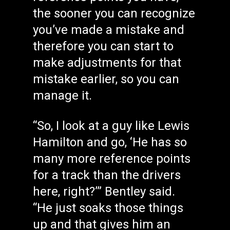
the sooner you can recognize
you’ve made a mistake and
therefore you can start to
make adjustments for that
mistake earlier, so you can
manage it.
“So, I look at a guy like Lewis
Hamilton and go, ‘He has so
many more reference points
for a track than the drivers
here, right?’” Bentley said.
“He just soaks those things
up and that gives him an