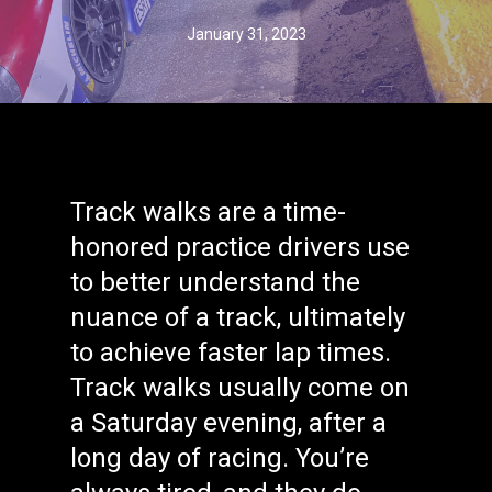
January 31, 2023
Track walks are a time-
honored practice drivers use
to better understand the
nuance of a track, ultimately
to achieve faster lap times.
Track walks usually come on
a Saturday evening, after a
long day of racing. You’re