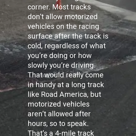
corner. Most tracks
don’t allow motorized
vehicles on the racing
surface after the track is
cold, regardless of what
you’re doing or how
slowly you’re driving.
That would really come
in handy at a long track
like Road America, but
motorized vehicles
aren’t allowed after
hours, so to speak.
That’s a 4-mile track